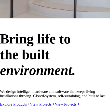
Bring life to
the built
environment.
We design intelligent hardware and software that keeps living
installations thriving. Closed-system, self-sustaining, and built to last.
Explore Products
View Projects
View Projects