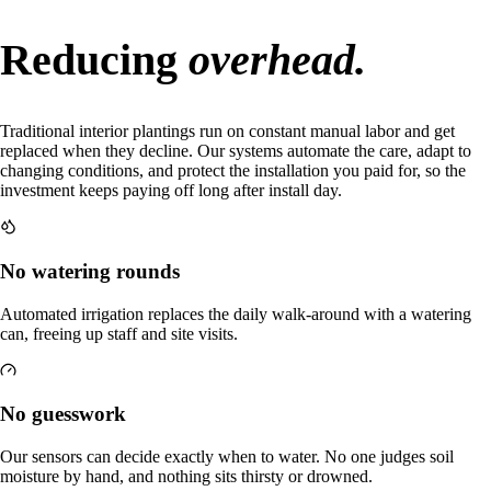
Reducing
overhead.
Traditional interior plantings run on constant manual labor and get
replaced when they decline. Our systems automate the care, adapt to
changing conditions, and protect the installation you paid for, so the
investment keeps paying off long after install day.
No watering rounds
Automated irrigation replaces the daily walk-around with a watering
can, freeing up staff and site visits.
No guesswork
Our sensors can decide exactly when to water. No one judges soil
moisture by hand, and nothing sits thirsty or drowned.