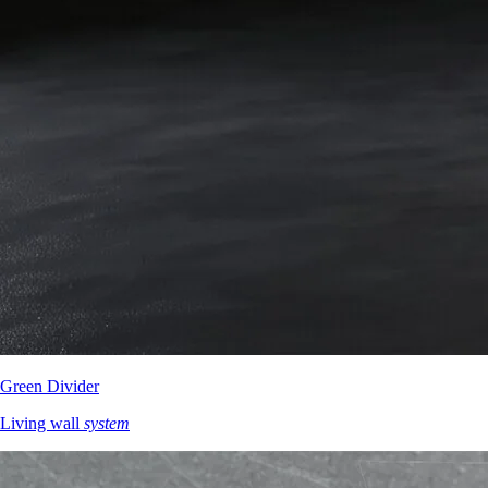
Green Divider
Living wall
system