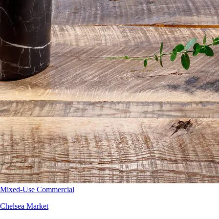
Mixed-Use Commercial
Chelsea Market