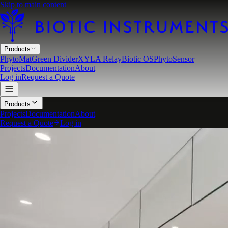
Skip to main content
Products
PhytoMat
Green Divider
XYLA Relay
Biotic OS
PhytoSensor
Projects
Documentation
About
Log in
Request a Quote
Products
Projects
Documentation
About
Request a Quote
Log in