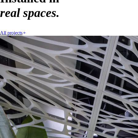
real spaces.
All projects