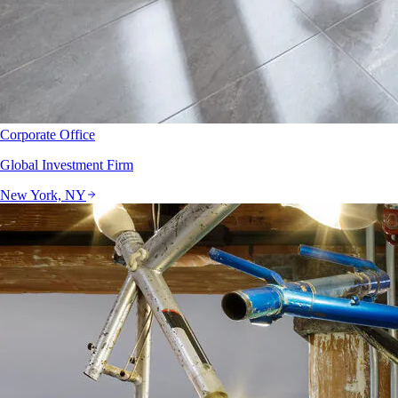
Corporate Office
Global Investment Firm
New York, NY