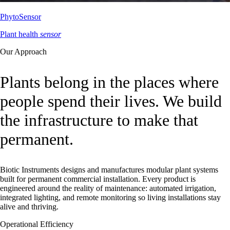
PhytoSensor
Plant health
sensor
Our Approach
Plants belong in the places where
people spend their lives. We build
the infrastructure to make that
permanent.
Biotic Instruments designs and manufactures modular plant systems
built for permanent commercial installation. Every product is
engineered around the reality of maintenance: automated irrigation,
integrated lighting, and remote monitoring so living installations stay
alive and thriving.
Operational Efficiency