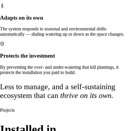
Adapts on its own
The system responds to seasonal and environmental shifts
automatically — dialing watering up or down as the space changes.
Protects the investment
By preventing the over- and under-watering that kill plantings, it
protects the installation you paid to build.
Less to manage, and a self-sustaining
ecosystem that can
thrive on its own.
Projects
Installed in