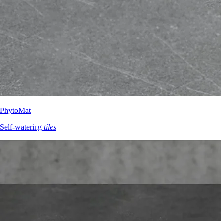
PhytoMat
Self-watering
tiles