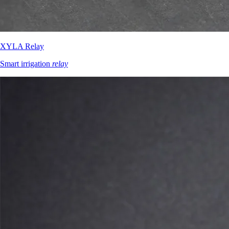
XYLA Relay
Smart irrigation
relay