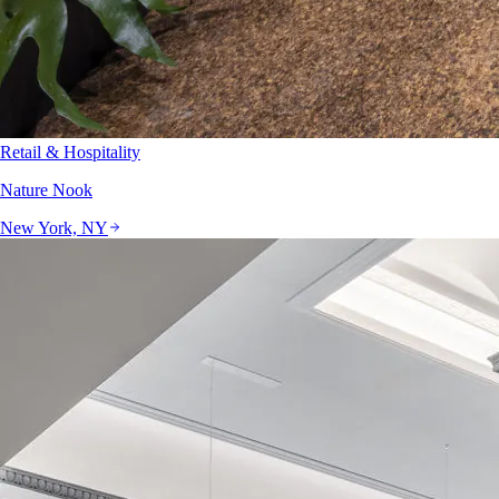
Retail & Hospitality
Nature Nook
New York, NY