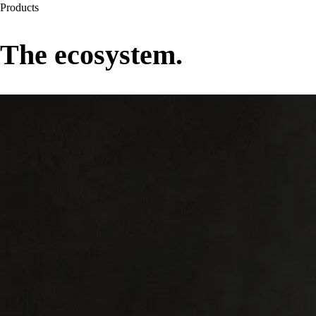
Products
The ecosystem.