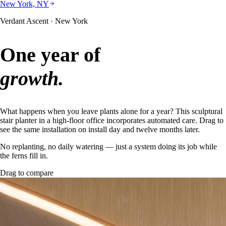
New York, NY
Verdant Ascent · New York
One year of
growth.
What happens when you leave plants alone for a year? This sculptural
stair planter in a high-floor office incorporates automated care. Drag to
see the same installation on install day and twelve months later.
No replanting, no daily watering — just a system doing its job while
the ferns fill in.
Drag to compare